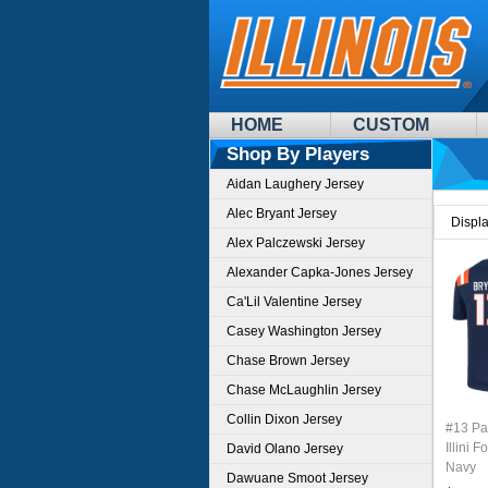
HOME
CUSTOM
Shop By Players
Aidan Laughery Jersey
Alec Bryant Jersey
Displ
Alex Palczewski Jersey
Alexander Capka-Jones Jersey
Ca'Lil Valentine Jersey
Casey Washington Jersey
Chase Brown Jersey
Chase McLaughlin Jersey
Collin Dixon Jersey
#13 Pat
Illini 
David Olano Jersey
Navy
Dawuane Smoot Jersey