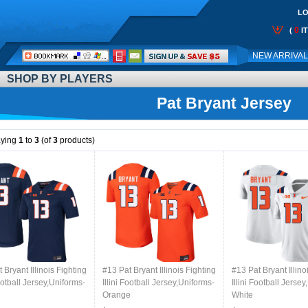
LO
0
(
I
Call
NEW ARRIVA
Me:
SHOP BY PLAYERS
Pat Bryant Jersey
aying
1
to
3
(of
3
products)
 Bryant Illinois Fighting
#13 Pat Bryant Illinois Fighting
#13 Pat Bryant Illino
Football Jersey,Uniforms-
Illini Football Jersey,Uniforms-
Illini Football Jerse
Orange
White