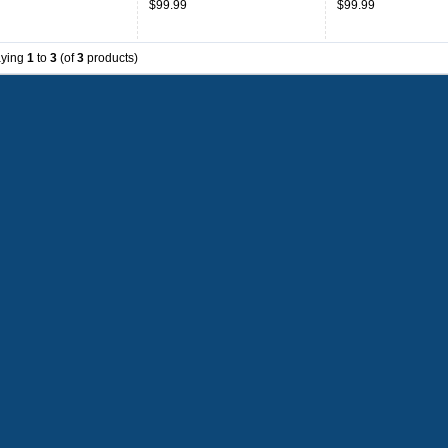
$99.99
$99.99
aying
1
to
3
(of
3
products)